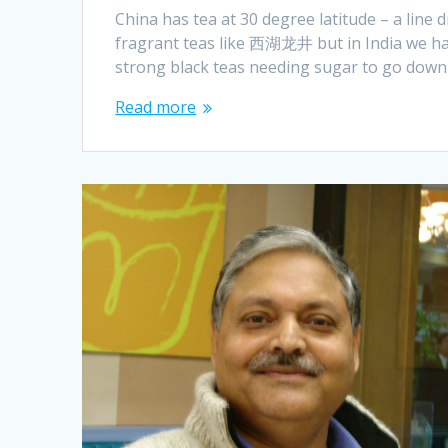
China has tea at 30 degree latitude – a line
fragrant teas like 西湖龙井 but in India we hav
strong black teas needing sugar to go down
Read more