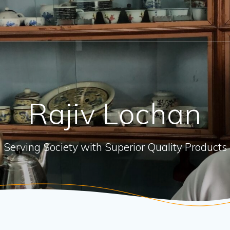
Rajiv Lochan
Serving Society with Superior Quality Products