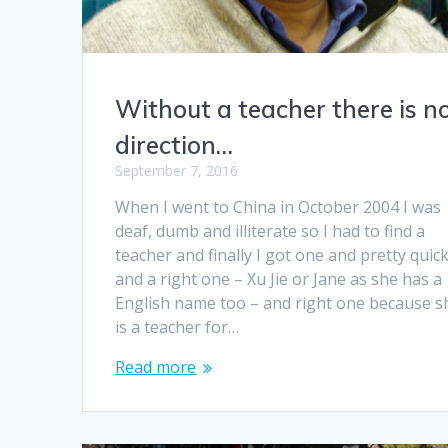
Without a teacher there is n
direction…
September 7, 2016
When I went to China in October 2004 I was
deaf, dumb and illiterate so I had to find a
teacher and finally I got one and pretty quick
and a right one – Xu Jie or Jane as she has a
English name too – and right one because s
is a teacher for…
Read more