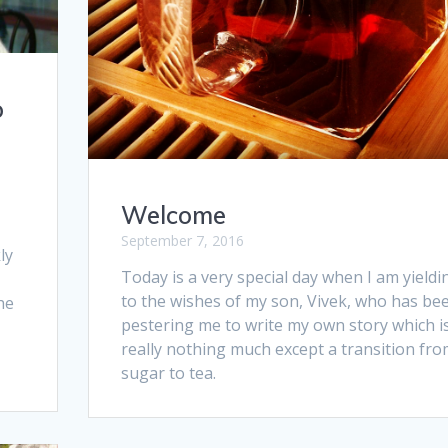
o
Welcome
September 7, 2016
ly
Today is a very special day when I am yieldi
to the wishes of my son, Vivek, who has be
he
pestering me to write my own story which i
really nothing much except a transition fr
sugar to tea.