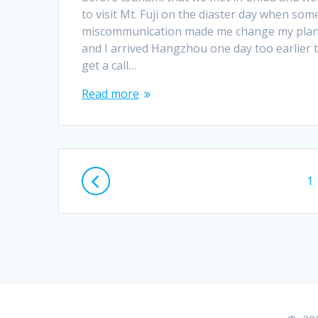
to visit Mt. Fuji on the diaster day when som
miscommunication made me change my pla
and I arrived Hangzhou one day too earlier 
get a call…
Read more
Posts
P
1
navigation