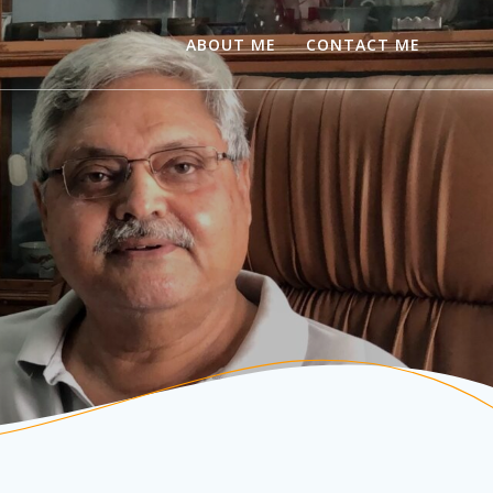
ABOUT ME
CONTACT ME