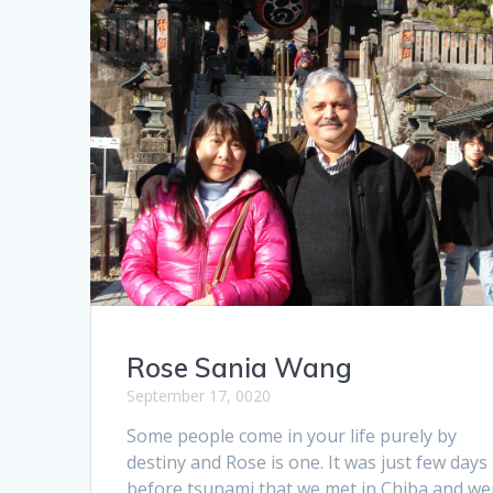
Rose Sania Wang
September 17, 0020
Some people come in your life purely by
destiny and Rose is one. It was just few days
before tsunami that we met in Chiba and we