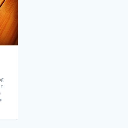
ng
en
s
om