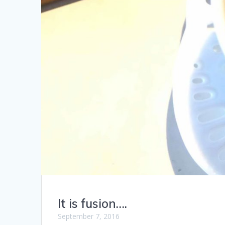
It is fusion….
September 7, 2016