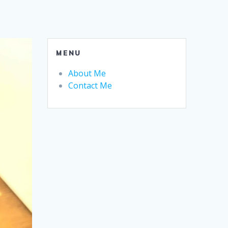
MENU
About Me
Contact Me