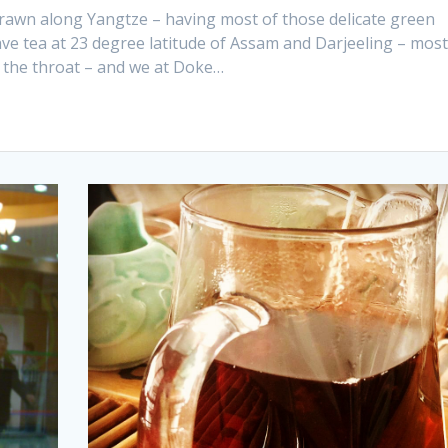
 drawn along Yangtze – having most of those delicate green
e tea at 23 degree latitude of Assam and Darjeeling – most
 the throat – and we at Doke…