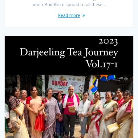
when Buddhism spread to all these…
Read more