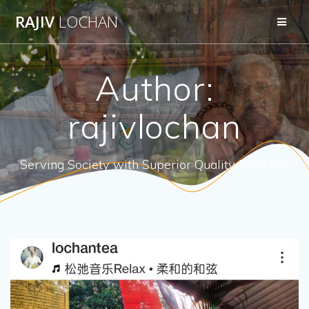
Skip
RAJIV
LOCHAN
to
content
Author:
rajivlochan
Serving Society with Superior Quality Products