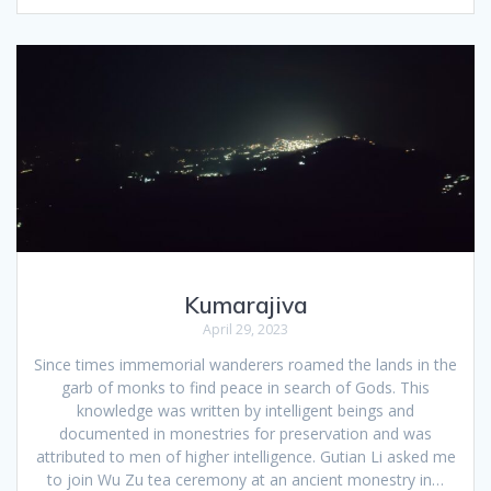
Kumarajiva
April 29, 2023
Since times immemorial wanderers roamed the lands in the
garb of monks to find peace in search of Gods. This
knowledge was written by intelligent beings and
documented in monestries for preservation and was
attributed to men of higher intelligence. Gutian Li asked me
to join Wu Zu tea ceremony at an ancient monestry in…