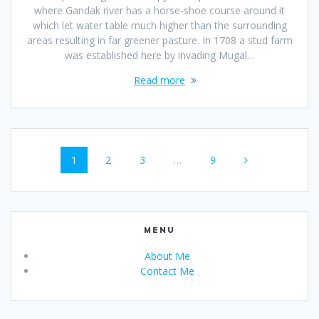
where Gandak river has a horse-shoe course around it
which let water table much higher than the surrounding
areas resulting in far greener pasture. In 1708 a stud farm
was established here by invading Mugal…
Read more
Posts
Page
Page
Page
Page
1
2
3
…
9
navigation
MENU
About Me
Contact Me