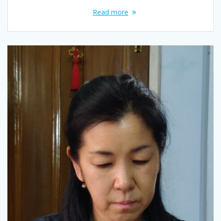
Read more