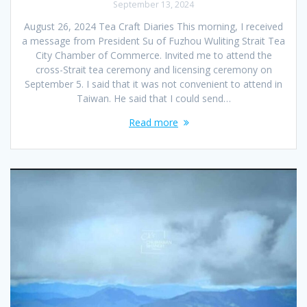
September 13, 2024
August 26, 2024 Tea Craft Diaries This morning, I received
a message from President Su of Fuzhou Wuliting Strait Tea
City Chamber of Commerce. Invited me to attend the
cross-Strait tea ceremony and licensing ceremony on
September 5. I said that it was not convenient to attend in
Taiwan. He said that I could send…
Read more