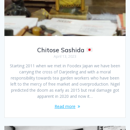
Chitose Sashida
April 13, 2023
Starting 2011 when we met in Foodex Japan we have been
carrying the cross of Darjeeling and with a moral
responsibility towards tea garden workers who have been
left to the mercy of free market and overproduction. Nigel
predicted the doom as early as 2015 but real damage got
apparent in 2020 and now it…
Read more