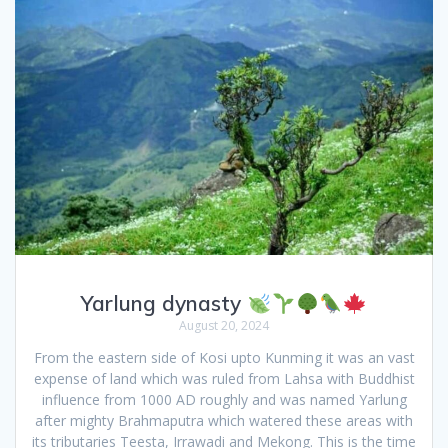
Yarlung dynasty
August 20, 2024
From the eastern side of Kosi upto Kunming it was an vast
expense of land which was ruled from Lahsa with Buddhist
influence from 1000 AD roughly and was named Yarlung
after mighty Brahmaputra which watered these areas with
its tributaries Teesta, Irrawadi and Mekong. This is the time