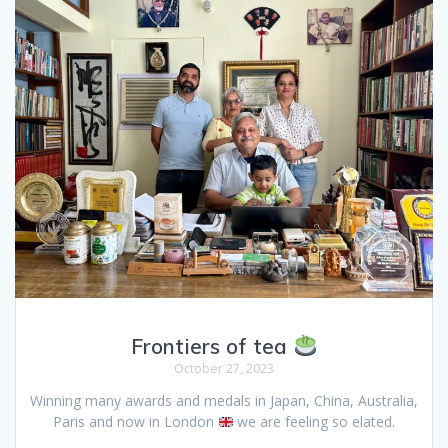
Frontiers of tea
October 27, 2023
Winning many awards and medals in Japan, China, Australia,
Paris and now in London
we are feeling so elated.