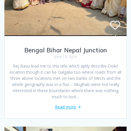
Bengal Bihar Nepal Junction
June 19, 2024
Raj Basu lead me to this title which aptly describe Doke
location though it can be Galgalia too where roads from all
three above locations met on two banks of Mechi and the
whole geography was in a flux – Mughals were not really
interested in these boundaries where there was nothing
much to loot…
Read more