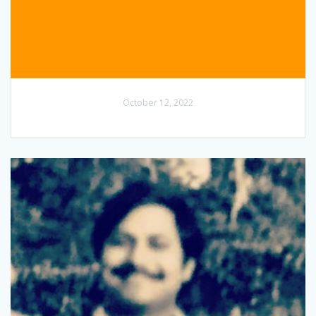
October 12, 2022