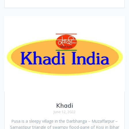
Khadi
June 12, 2022
Pusa is a sleepy village in the Darbhanga – Muzaffarpur –
Samastipur triangle of swampy flood-pane of Kosi in Bihar