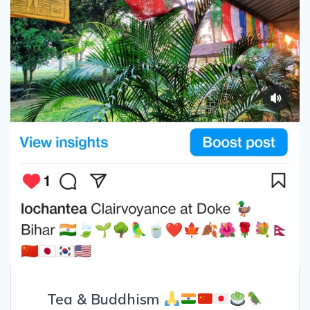
Tea & Buddhism