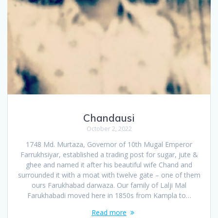
Chandausi
October 2, 2022
1748 Md. Murtaza, Governor of 10th Mugal Emperor
Farrukhsiyar, established a trading post for sugar, jute &
ghee and named it after his beautiful wife Chand and
surrounded it with a moat with twelve gate – one of them
ours Farukhabad darwaza. Our family of Lalji Mal
Farukhabadi moved here in 1850s from Kampla to…
Read more