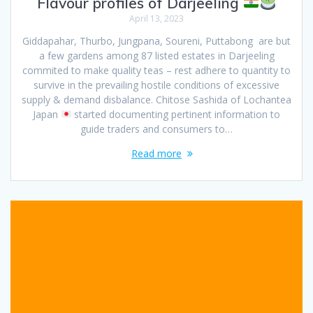
Flavour profiles of Darjeeling
April 13, 2023
Giddapahar, Thurbo, Jungpana, Soureni, Puttabong are but
a few gardens among 87 listed estates in Darjeeling
commited to make quality teas – rest adhere to quantity to
survive in the prevailing hostile conditions of excessive
supply & demand disbalance. Chitose Sashida of Lochantea
Japan
started documenting pertinent information to
guide traders and consumers to…
Read more