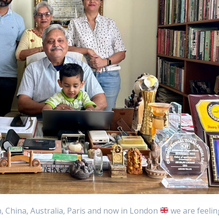
 China, Australia, Paris and now in London
we are feelin