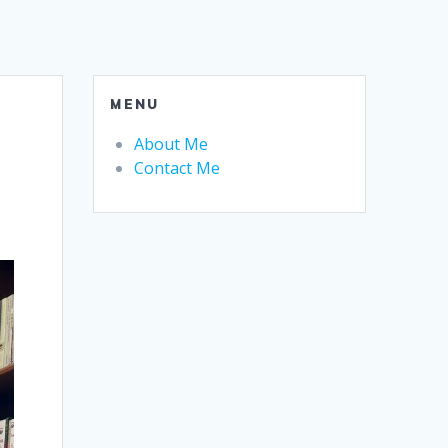
MENU
About Me
Contact Me