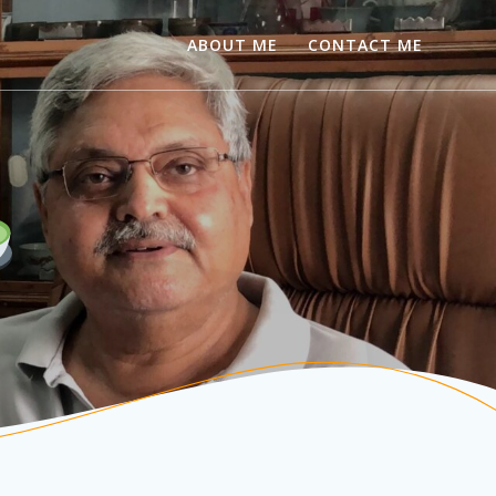
ABOUT ME
CONTACT ME