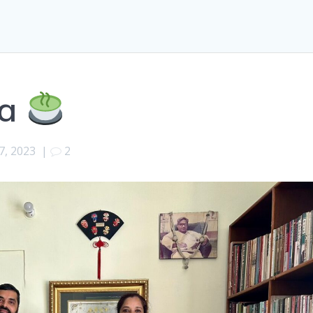
ea
7, 2023
|
2