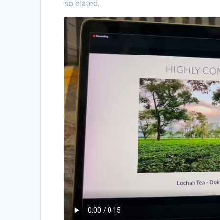
so elated.