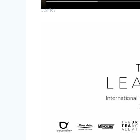
Leafies