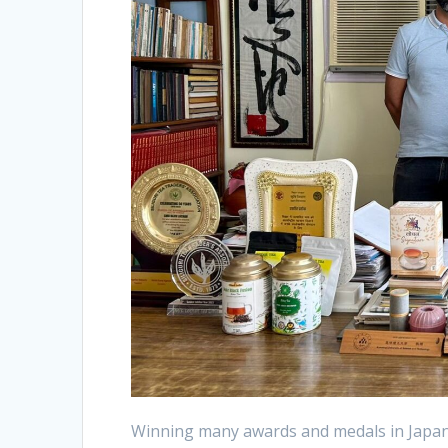
Winning many awards and medals in Japan,