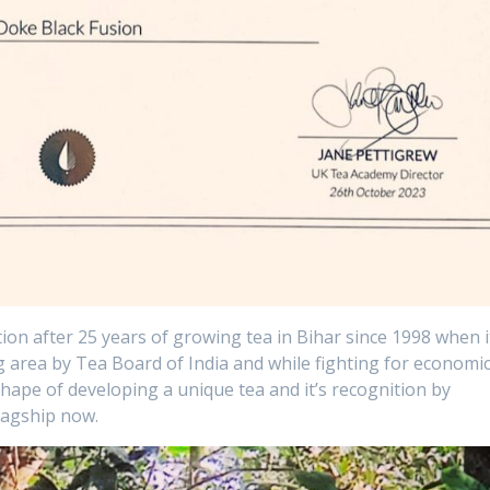
ion after 25 years of growing tea in Bihar since 1998 when i
g area by Tea Board of India and while fighting for economi
shape of developing a unique tea and it’s recognition by
flagship now.