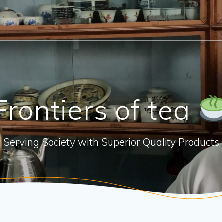
Frontiers of tea
Serving Society with Superior Quality Products