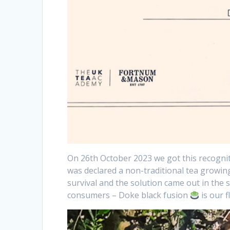
On 26th October 2023 we got this recognit
was declared a non-traditional tea growin
survival and the solution came out in the 
consumers – Doke black fusion
is our 