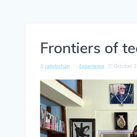
Frontiers of t
rajivlochan
Experience
October 2