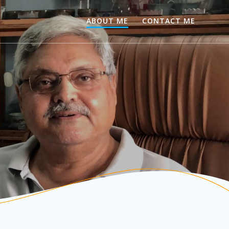
ABOUT ME
CONTACT ME