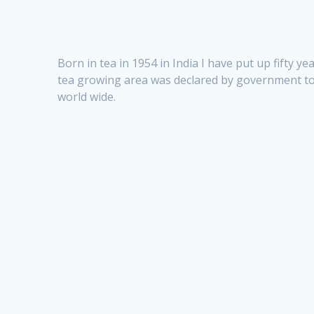
Born in tea in 1954 in India I have put up fifty 
tea growing area was declared by government t
world wide.