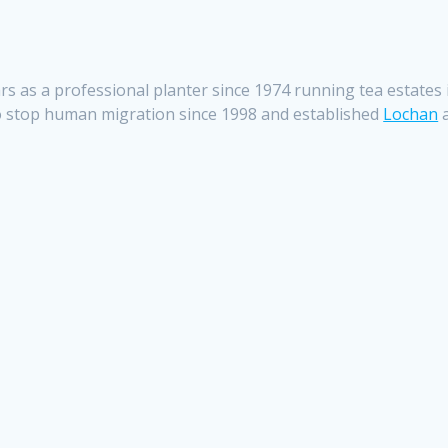
years as a professional planter since 1974 running tea estate
o stop human migration since 1998 and established
Lochan