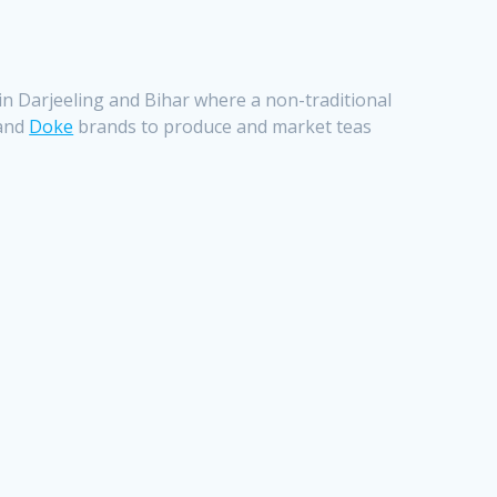
s in Darjeeling and Bihar where a non-traditional
and
Doke
brands to produce and market teas