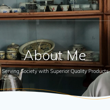
About Me
Serving Society with Superior Quality Products