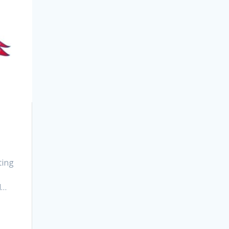
ting
d…