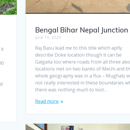
Bengal Bihar Nepal Junction
June 19, 2024
Raj Basu lead me to this title which aptly
it
describe Doke location though it can be
d
Galgalia too where roads from all three ab
00
locations met on two banks of Mechi and t
whole geography was in a flux – Mughals w
not really interested in these boundaries w
nd
there was nothing much to loot…
Read more