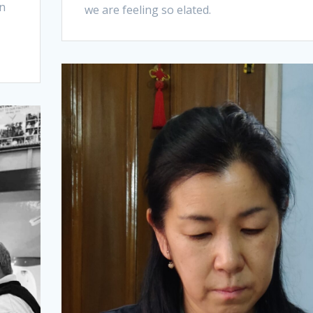
an
we are feeling so elated.