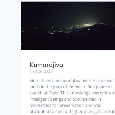
Kumarajiva
April 29, 2023
Since times immemorial wanderers roamed 
lands in the garb of monks to find peace in
search of Gods. This knowledge was written
intelligent beings and documented in
monestries for preservation and was
attributed to men of higher intelligence. Gut