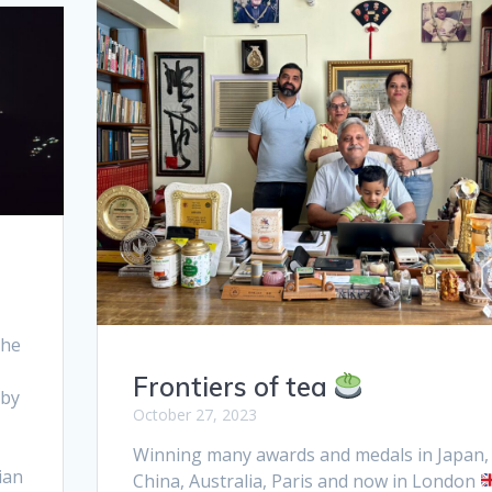
the
Frontiers of tea
 by
October 27, 2023
Winning many awards and medals in Japan,
ian
China, Australia, Paris and now in London