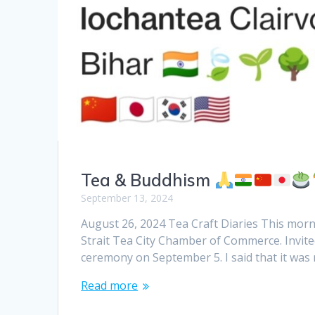
Tea & Buddhism
September 13, 2024
August 26, 2024 Tea Craft Diaries This morn
Strait Tea City Chamber of Commerce. Invite
ceremony on September 5. I said that it was 
Read more