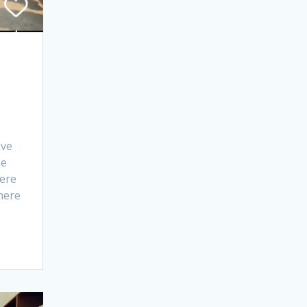
ove
he
ere
here