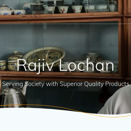
Rajiv Lochan
Serving Society with Superior Quality Products