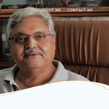
ABOUT ME
CONTACT ME