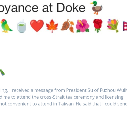
ing, I received a message from President Su of Fuzhou Wuli
d me to attend the cross-Strait tea ceremony and licensing
not convenient to attend in Taiwan. He said that I could sen