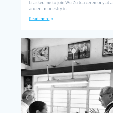
Li asked me to join Wu Zu tea ceremony at 
ancient monestry in…
Read more