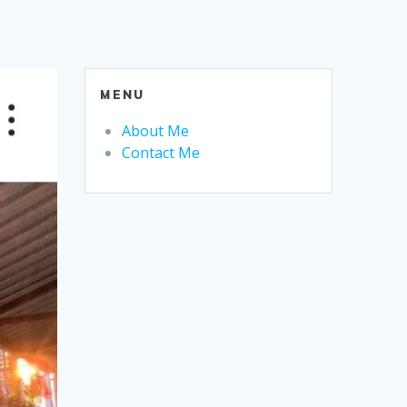
MENU
About Me
Contact Me