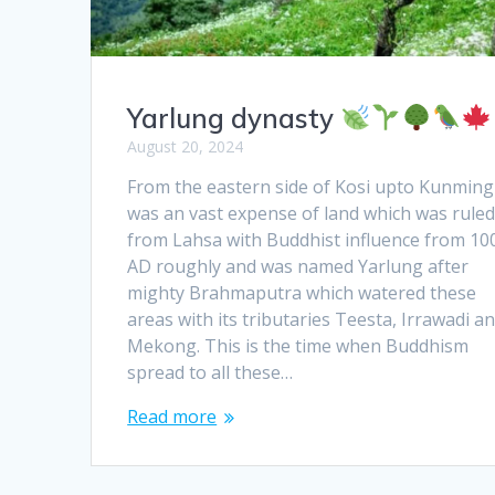
Yarlung dynasty
August 20, 2024
From the eastern side of Kosi upto Kunming 
was an vast expense of land which was rule
from Lahsa with Buddhist influence from 10
AD roughly and was named Yarlung after
mighty Brahmaputra which watered these
areas with its tributaries Teesta, Irrawadi a
Mekong. This is the time when Buddhism
spread to all these…
Read more