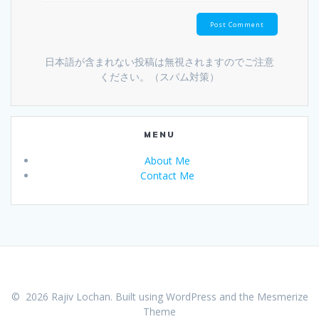
日本語が含まれない投稿は無視されますのでご注意
ください。（スパム対策）
MENU
About Me
Contact Me
© 2026 Rajiv Lochan. Built using WordPress and the
Mesmerize
Theme