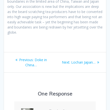
boundaries in the limited area of China, Taiwan and Japan
only. Our association is new but the implications are deep
as the beard scratching tea producers have to be converted
into high wage paying tea performers and that being not an
easily achievable task – yet the beginning has been made
and boundaries are being redrawn by her jetsetting over the
globe.
Post
Previous
Previous:
Doke in
Next
Next:
Lochan Japan…
navigation
post:
China…
post:
One Response