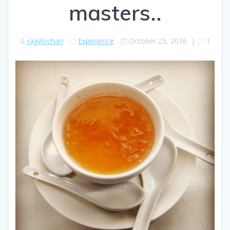
masters..
rajivlochan
Experience
October 25, 2016
|
1