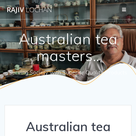
Skip
RAJIV
LOCHAN
to
content
Australian tea
masters..
Serving Society with Superior Quality Products
Australian tea