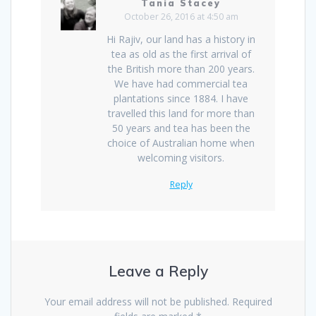
Tania Stacey
October 26, 2016 at 4:50 am
Hi Rajiv, our land has a history in
tea as old as the first arrival of
the British more than 200 years.
We have had commercial tea
plantations since 1884. I have
travelled this land for more than
50 years and tea has been the
choice of Australian home when
welcoming visitors.
Reply
Leave a Reply
Your email address will not be published.
Required