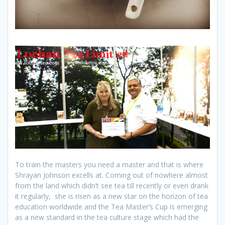
To train the masters you need a master and that is where
Shrayan Johnson excells at. Coming out of nowhere almost
from the land which didn’t see tea till recently or even drank
it regularly, she is risen as a new star on the horizon of tea
education worldwide and the Tea Master’s Cup is emerging
as a new standard in the tea culture stage which had the