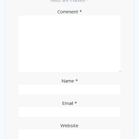
fields are marked
*
Comment
*
Name
*
Email
*
Website