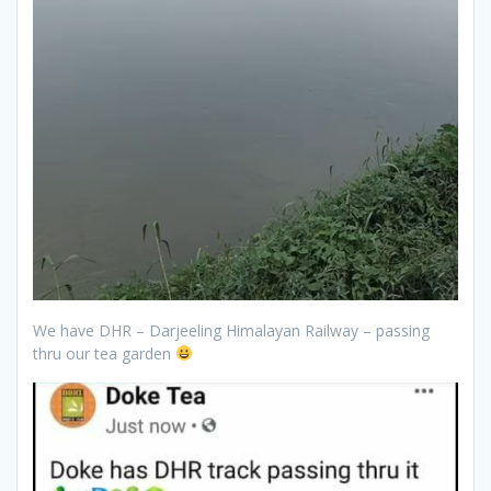
We have DHR – Darjeeling Himalayan Railway – passing
thru our tea garden