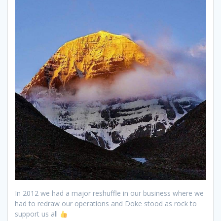
In 2012 we had a major reshuffle in our business where we
had to redraw our operations and Doke stood as rock to
support us all