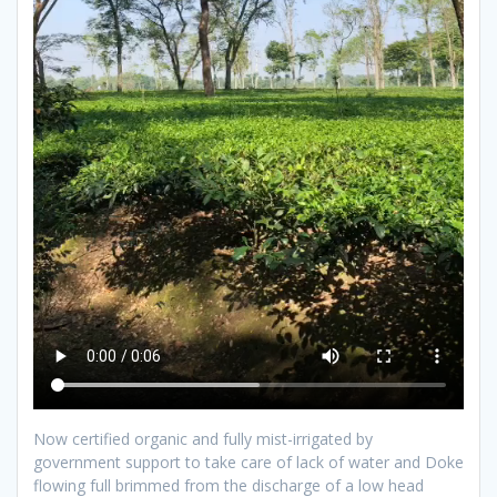
Now certified organic and fully mist-irrigated by
government support to take care of lack of water and Doke
flowing full brimmed from the discharge of a low head