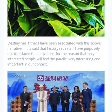
Destiny has it that I have been associated with this above
narrative – it is said that history repeats. I have purposely
not translated the above text for the reason that only
interested people will find the parallel very interesting and
important in our context.