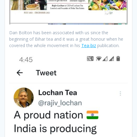
Dan Bolton has been associated with us since the
beginning of Bihar tea and it was a great honour when he
covered the whole movement in his
Tea-biz
publication.