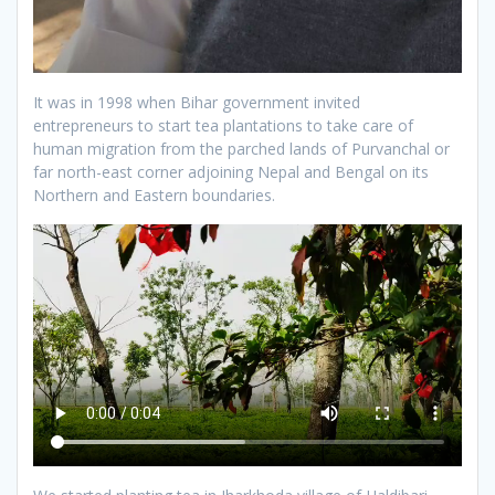
It was in 1998 when Bihar government invited
entrepreneurs to start tea plantations to take care of
human migration from the parched lands of Purvanchal or
far north-east corner adjoining Nepal and Bengal on its
Northern and Eastern boundaries.