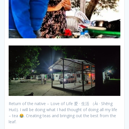
Return of the native – Love of Life 爱 · 生活 （Ài · Shēng
Huó). I will be doing what I had thought of doing all my life
– tea
. Creating teas and bringing out the best from the
leaf.