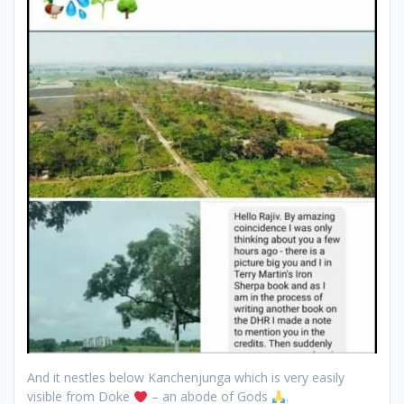
And it nestles below Kanchenjunga which is very easily
visible from Doke
– an abode of Gods
.