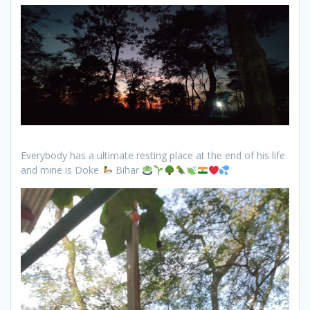
Everybody has a ultimate resting place at the end of his life
and mine is Doke
Bihar