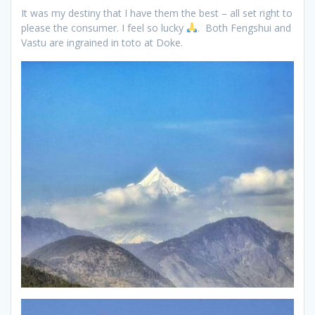
It was my destiny that I have them the best – all set right to
please the consumer. I feel so lucky
. Both Fengshui and
Vastu are ingrained in toto at Doke.