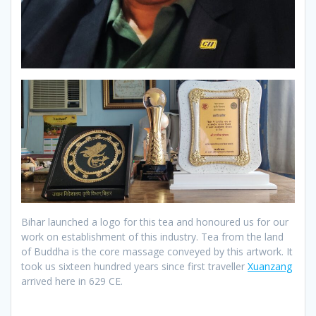
Bihar launched a logo for this tea and honoured us for our
work on establishment of this industry. Tea from the land
of Buddha is the core massage conveyed by this artwork. It
took us sixteen hundred years since first traveller
Xuanzang
arrived here in 629 CE.