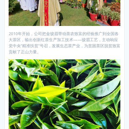
2010年开始，公司把金骏眉带动茶农致富的经验推广到全国各
大茶区，输出创新红茶生产加工技术——骏眉工艺，主动响应
党中央“精准扶贫”号召，发展生态茶产业，为贫困茶区脱贫致富
贡献了正山力量。