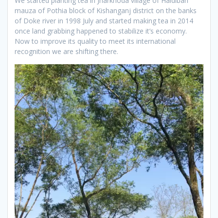
We started planting tea in Jharkhoda village of Haldibari
mauza of Pothia block of Kishanganj district on the banks
of Doke river in 1998 July and started making tea in 2014
once land grabbing happened to stabilize it’s economy.
Now to improve its quality to meet its international
recognition we are shifting there.