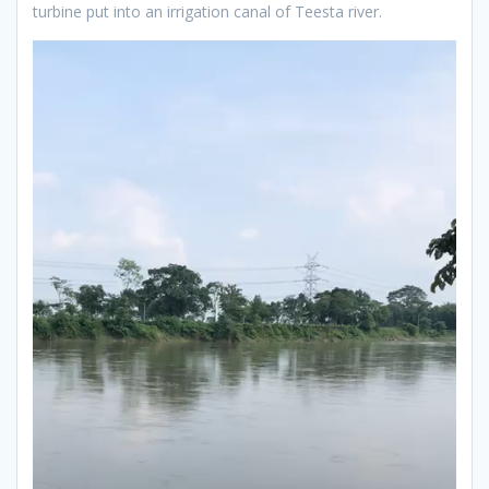
turbine put into an irrigation canal of Teesta river.