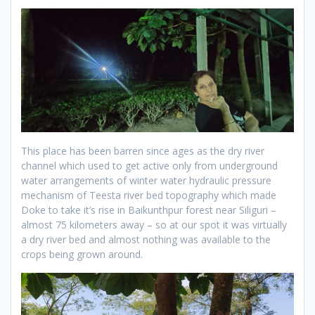
This place has been barren since ages as the dry river
channel which used to get active only from underground
water arrangements of winter water hydraulic pressure
mechanism of Teesta river bed topography which made
Doke to take it’s rise in Baikunthpur forest near Siliguri –
almost 75 kilometers away – so at our spot it was virtually
a dry river bed and almost nothing was available to the
crops being grown around.