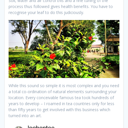
Soil, water and air control this and a fine tuning of the
process thus followed gives health benefits. You have to
recognise your leaf to do this judiciously.
While this sound so simple it is most complex and you need
a total co-ordination of natural elements surrounding your
location. Every conceivable famous tea took hundreds of
years to develop – I roamed in tea countries only for less
than fifty years to get involved with this business which
turned into an art.