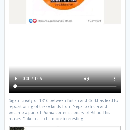
Sigauli treaty of 1816 between British and Gorkhas lead to
repositioning of these lands from Nepal to India and
became a part of Purnia commissionary of Bihar. This
makes Doke tea to be more interesting.