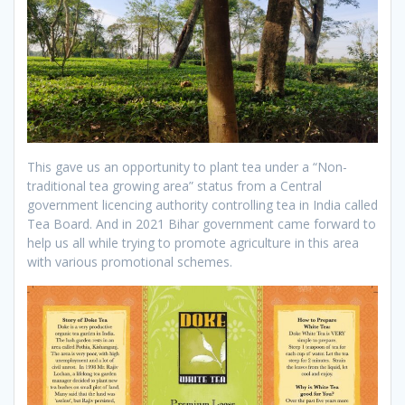
This gave us an opportunity to plant tea under a “Non-
traditional tea growing area” status from a Central
government licencing authority controlling tea in India called
Tea Board. And in 2021 Bihar government came forward to
help us all while trying to promote agriculture in this area
with various promotional schemes.