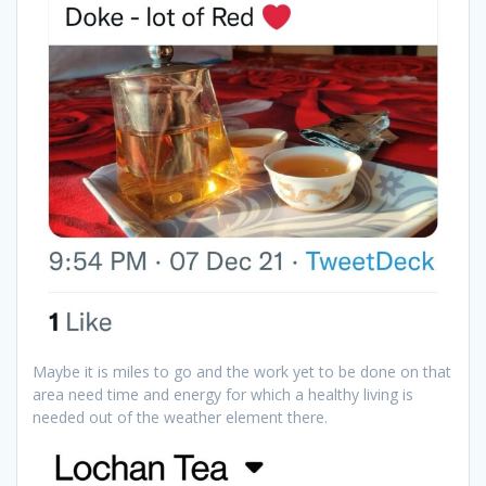
Maybe it is miles to go and the work yet to be done on that
area need time and energy for which a healthy living is
needed out of the weather element there.