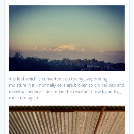
It is leaf which is converted into tea by evaporating
moisture in it – normally cells are broken to dry cell sap and
develop chemicals desired in the resultant brew by adding
moisture again.