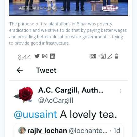
The purpose of tea plantations in Bihar was poverty
eradication and we strive to do that by paying better wages
and providing better education while government is trying
to provide good infrastructure.