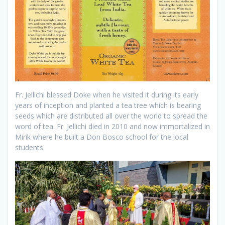
Fr. Jellichi blessed Doke when he visited it during its early
years of inception and planted a tea tree which is bearing
seeds which are distributed all over the world to spread the
word of tea. Fr. Jellichi died in 2010 and now immortalized in
Mirik where he built a Don Bosco school for the local
students.