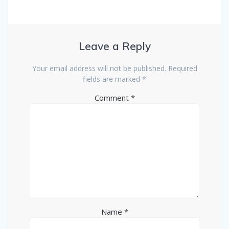
Leave a Reply
Your email address will not be published.
Required
fields are marked
*
Comment
*
Name
*