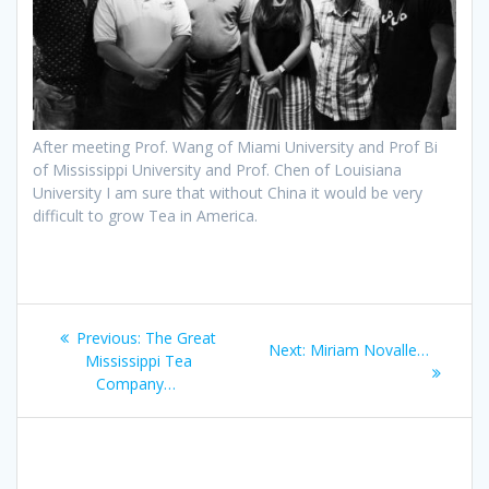
After meeting Prof. Wang of Miami University and Prof Bi
of Mississippi University and Prof. Chen of Louisiana
University I am sure that without China it would be very
difficult to grow Tea in America.
Post
Previous
Previous:
The Great
Next
Next:
Miriam Novalle…
navigation
post:
Mississippi Tea
post:
Company…