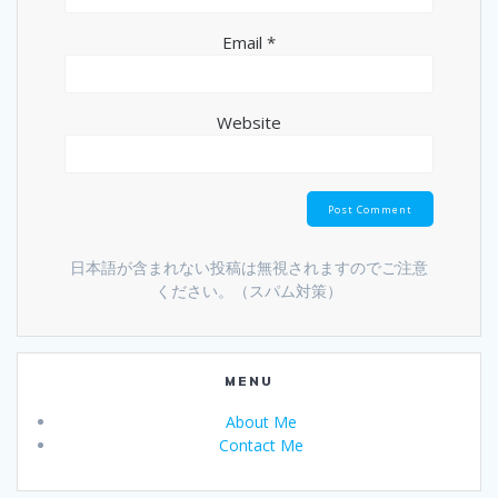
Email
*
Website
日本語が含まれない投稿は無視されますのでご注意
ください。（スパム対策）
MENU
About Me
Contact Me