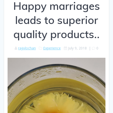
Happy marriages
leads to superior
quality products..
rajivlochan
Experience
July 9, 2018
|
0