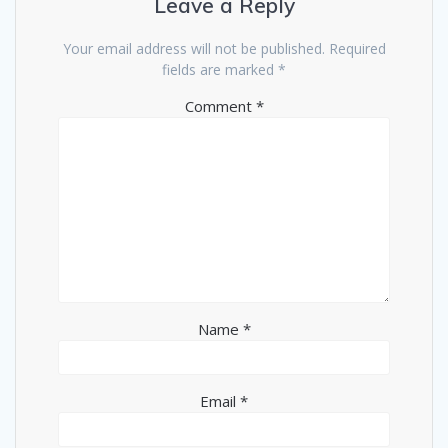
Leave a Reply
Your email address will not be published.
Required
fields are marked
*
Comment
*
Name
*
Email
*