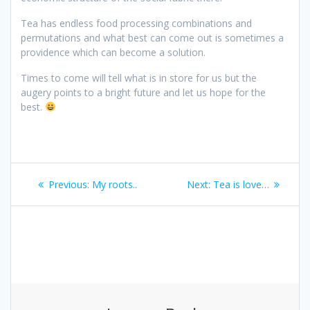
Tea has endless food processing combinations and
permutations and what best can come out is sometimes a
providence which can become a solution.
Times to come will tell what is in store for us but the
augery points to a bright future and let us hope for the
best.
Post
Previous
Next
Previous:
My roots..
Next:
Tea is love…
navigation
post:
post: