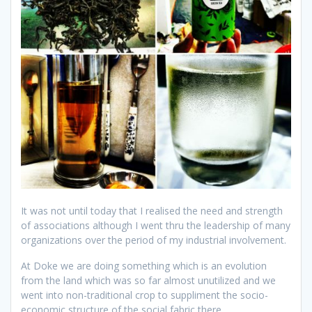
It was not until today that I realised the need and strength
of associations although I went thru the leadership of many
organizations over the period of my industrial involvement.
At Doke we are doing something which is an evolution
from the land which was so far almost unutilized and we
went into non-traditional crop to suppliment the socio-
economic structure of the social fabric there.