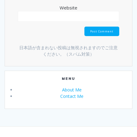
Website
日本語が含まれない投稿は無視されますのでご注意
ください。（スパム対策）
MENU
About Me
Contact Me