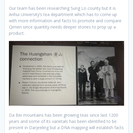
Our team has been researching Sung Lo county but it is
Anhui University’s tea department which has to come up
with more information and facts to promote and compare
Qimen since quantity needs deeper stories to prop up a
product.
Da Bei mountains has been growing teas since last 1200
years and some of its varietals has been identified to be
present in Darjeeling but a DNA mapping will establish facts