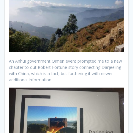
An Anhui government Qimen event prompted me to a new
chapter to out Robert Fortune story connecting Darjeeling
with China, which is a fact, but furthering it with newer
additional information.