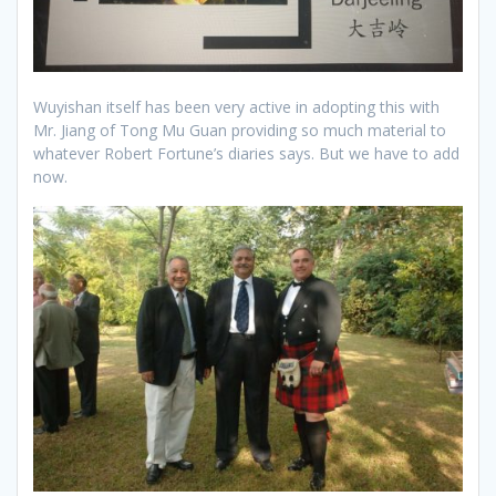
Wuyishan itself has been very active in adopting this with
Mr. Jiang of Tong Mu Guan providing so much material to
whatever Robert Fortune’s diaries says. But we have to add
now.