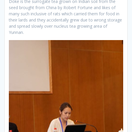
Doke is the surrogate tea grown on Indian soil from the
seed brought from China by Robert Fortune and likes of
many such inclusive of rats which carried them for food in
their lards and they accidentally grew due to wrong storage
and spread slowly over nucleus tea growing area of
Yunnan.