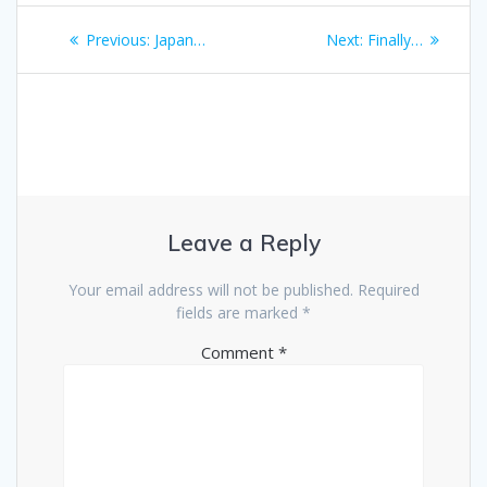
Post
Previous
Next
Previous:
Japan…
Next:
Finally…
navigation
post:
post:
Leave a Reply
Your email address will not be published.
Required
fields are marked
*
Comment
*