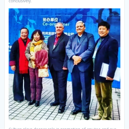
conclusively.