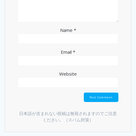
Name
*
Email
*
Website
日本語が含まれない投稿は無視されますのでご注意
ください。（スパム対策）