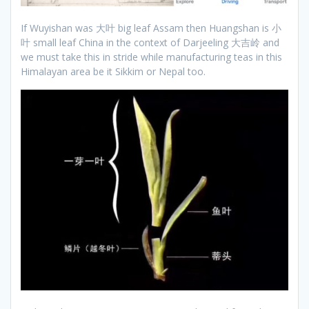
If Wuyishan was 大叶 big leaf Assam then Huangshan is 小
叶 small leaf China in the context of Darjeeling 大吉岭 and
we must take this in stride while manufacturing teas in this
Himalayan area be it Sikkim or Nepal too.