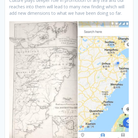
Culture plays deeper role in promotion of any tea and our
reaches into them will lead to many new finding which will
add new dimensions to what we have been doing so far.