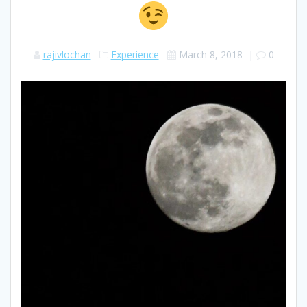
rajivlochan
Experience
March 8, 2018
|
0