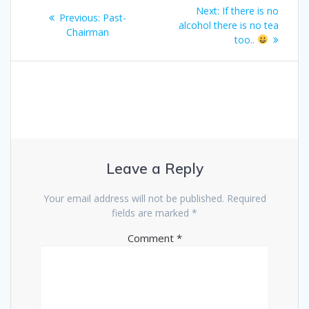
Post
Next
Next:
If there is no
Previous
Previous:
Past-
navigation
post:
alcohol there is no tea
post:
Chairman
too..
Leave a Reply
Your email address will not be published.
Required
fields are marked
*
Comment
*