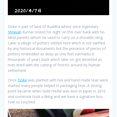
Doke is part of land of Buddha where once legendary
Shravan
Kumar rested for night on this river bank with his
blind parents whom he used to carry on a shoulder sling.
Later a village of potters settled here which is not varified
by any historical documents but the presence of pieces of
pottery embedded as deep as one feet earmarks it
thousands of years back which later on got deserted as
river dried with the cutting of forests around by human
settlement.
Once
Doke
was planted with tea and hand made teas were
started many people helped in packaging teas. A strong
point became when Gold medal was won in Japan in 2016
and someone took a liking and we have a signature box…
Feel so touched