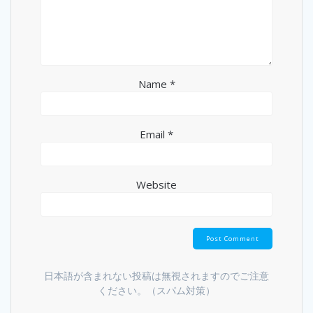
Name
*
Email
*
Website
日本語が含まれない投稿は無視されますのでご注意
ください。（スパム対策）