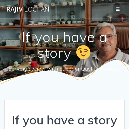
Skip
RAJIV
LOCHAN
to
content
If you have a
story
Serving Society with Superior Quality Products
If you have a story