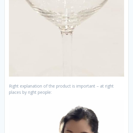
Right explanation of the product is important – at right
places by right people: