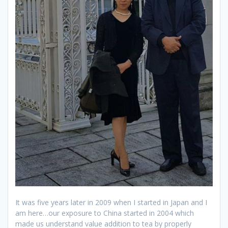
It was five years later in 2009 when I started in Japan and I
am here…our exposure to China started in 2004 which
made us understand value addition to tea by properly