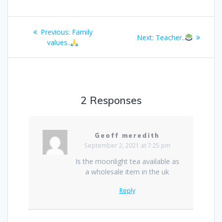
Post
Previous
Previous:
Family
Next
Next:
Teacher..
navigation
post:
values..
post:
2 Responses
Geoff meredith
September 2, 2021 at 7:25 pm
Is the moonlight tea available as
a wholesale item in the uk
Reply