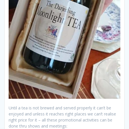
Until a tea is not brewed and served properly it can’t be
enjoyed and unless it reaches right places we can’t realise
right price for it – all these promotional activities can be
done thru shows and meetings: