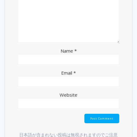
Name
*
Email
*
Website
日本語が含まれない投稿は無視されますのでご注意