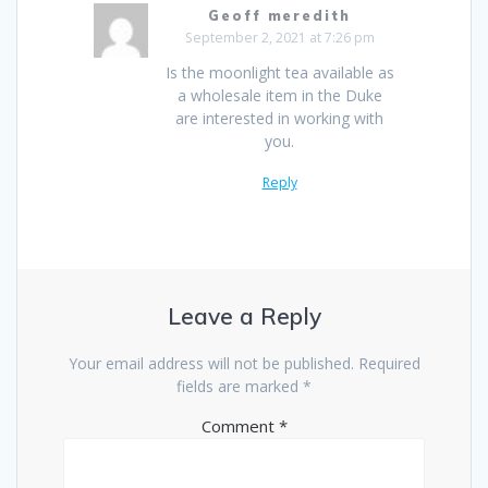
Geoff meredith
September 2, 2021 at 7:26 pm
Is the moonlight tea available as
a wholesale item in the Duke
are interested in working with
you.
Reply
Leave a Reply
Your email address will not be published.
Required
fields are marked
*
Comment
*