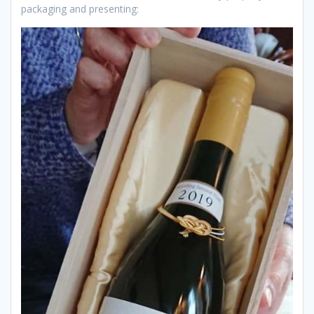
packaging and presenting: