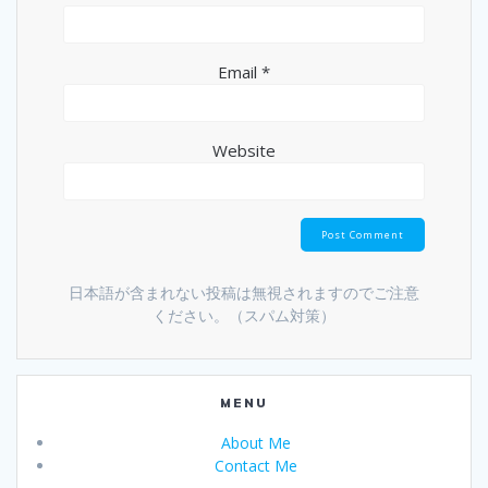
Email
*
Website
日本語が含まれない投稿は無視されますのでご注意
ください。（スパム対策）
MENU
About Me
Contact Me