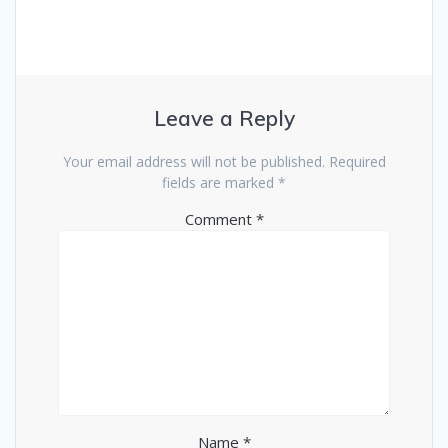
Leave a Reply
Your email address will not be published.
Required
fields are marked
*
Comment
*
Name
*