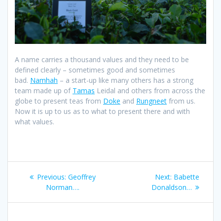
A name carries a thousand values and they need to be
defined clearly – sometimes good and sometimes
bad.
Namhah
– a start-up like many others has a strong
team made up of
Tamas
Leidal and others from across the
globe to present teas from
Doke
and
Rungneet
from us.
Now it is up to us as to what to present there and with
what values.
Post
Previous
Next
Previous:
Geoffrey
Next:
Babette
navigation
post:
post:
Norman….
Donaldson…