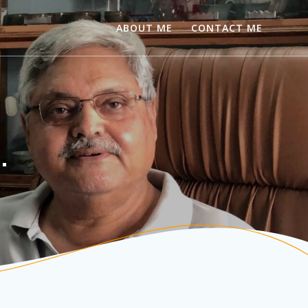
ABOUT ME
CONTACT ME
…