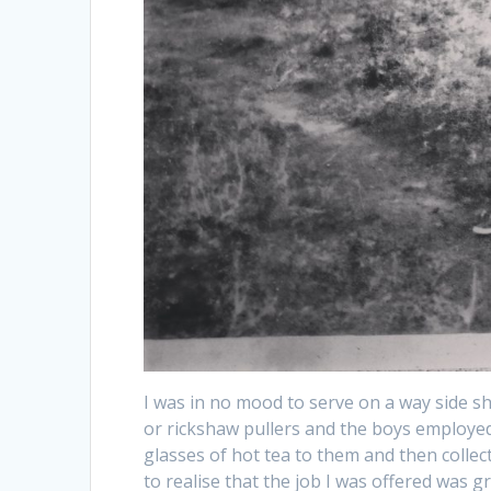
I was in no mood to serve on a way side s
or rickshaw pullers and the boys employed t
glasses of hot tea to them and then collec
to realise that the job I was offered was 