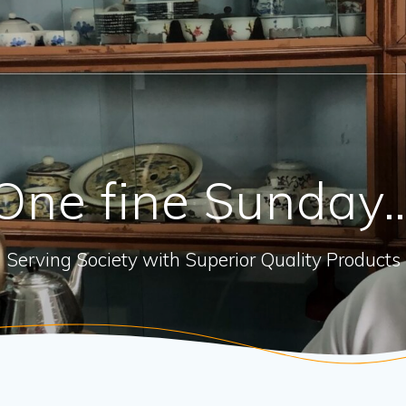
One fine Sunday
Serving Society with Superior Quality Products