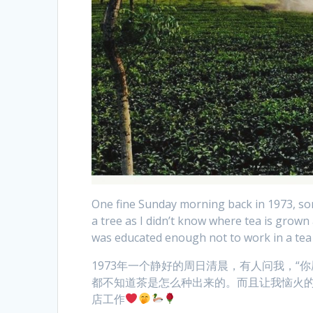
One fine Sunday morning back in 1973, som
a tree as I didn’t know where tea is grown
was educated enough not to work in a te
1973年一个静好的周日清晨，有人问我，“
都不知道茶是怎么种出来的。而且让我恼火
店工作