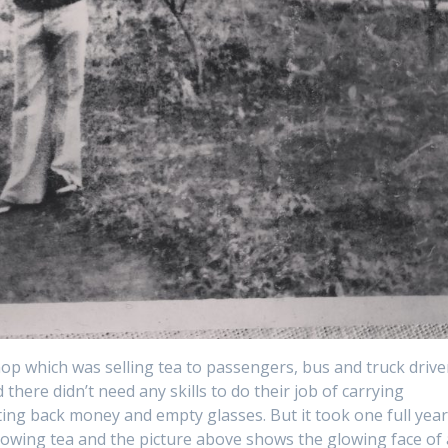
hop which was selling tea to passengers, bus and truck drive
here didn’t need any skills to do their job of carrying
ting back money and empty glasses. But it took one full yea
growing tea and the picture above shows the glowing face of 