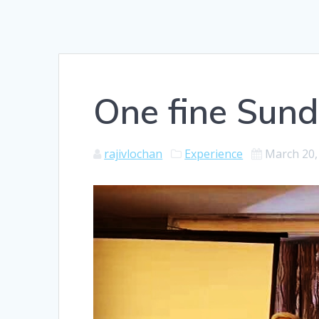
One fine Sun
rajivlochan
Experience
March 20,