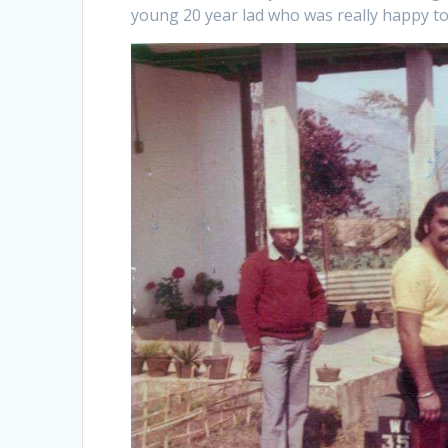
young 20 year lad who was really happy to