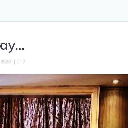
day…
 2020
|
7