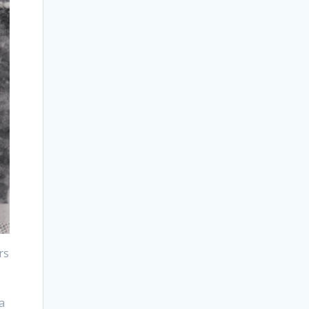
rs
r
a