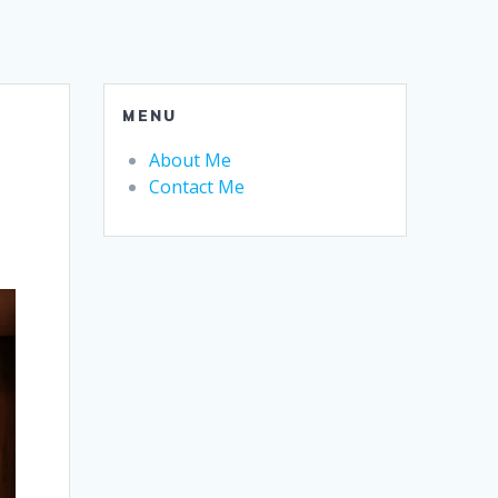
MENU
About Me
Contact Me