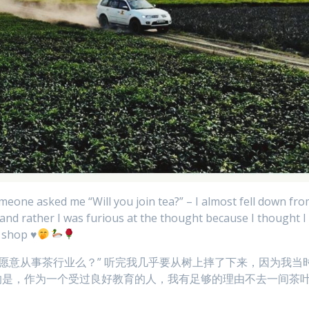
eone asked me “Will you join tea?” – I almost fell down fr
 and rather I was furious at the thought because I thought I
a shop
♥️
你愿意从事茶行业么？” 听完我几乎要从树上摔了下来，因为我当
的是，作为一个受过良好教育的人，我有足够的理由不去一间茶