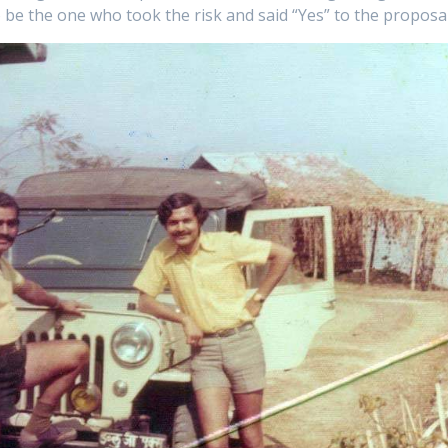
 be the one who took the risk and said “Yes” to the proposal