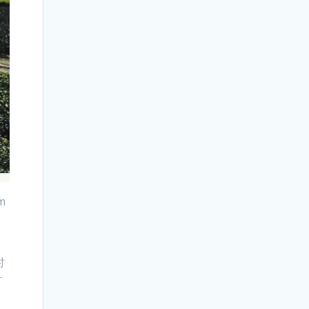
om
时
叶