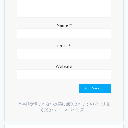
Name
*
Email
*
Website
日本語が含まれない投稿は無視されますのでご注意
ください。（スパム対策）