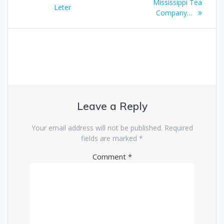
navigation
post:
Mississippi Tea
post:
Leter
Company…
Leave a Reply
Your email address will not be published.
Required
fields are marked
*
Comment
*