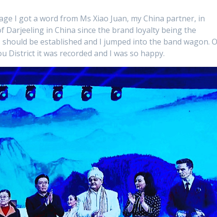
rage I got a word from Ms Xiao Juan, my China partner, in
 of Darjeeling in China since the brand loyalty being the
ots should be established and I jumped into the band wagon. 
ou District it was recorded and I was so happy.