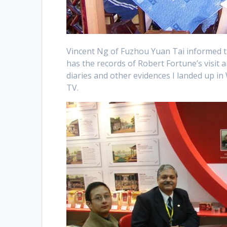
Vincent Ng of Fuzhou Yuan Tai informed 
has the records of Robert Fortune’s visit
diaries and other evidences I landed up i
TV.