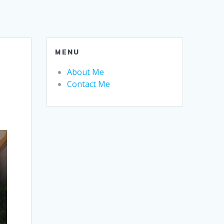
MENU
About Me
Contact Me