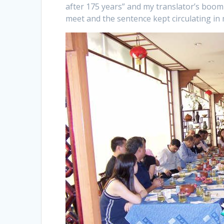
after 175 years” and my translator’s boomi
meet and the sentence kept circulating in