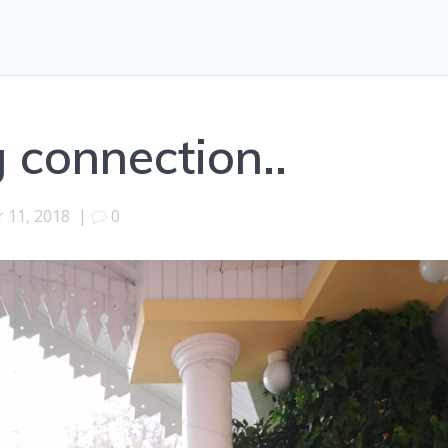
 connection..
 11, 2018
|
0