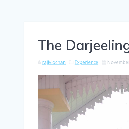
The Darjeeling
rajivlochan
Experience
November