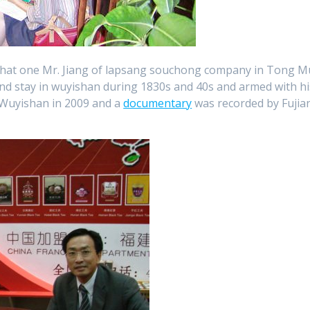
that one Mr. Jiang of lapsang souchong company in Tong M
 and stay in wuyishan during 1830s and 40s and armed with hi
n Wuyishan in 2009 and a
documentary
was recorded by Fujia