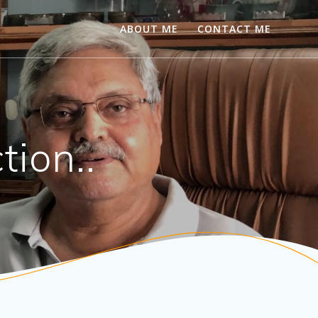
ABOUT ME
CONTACT ME
tion..