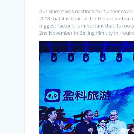
But since it was destined for further cove
2018 that it is final call for the promotion
biggest factor it is important that its ro
2nd November in Beijing film city in Houir