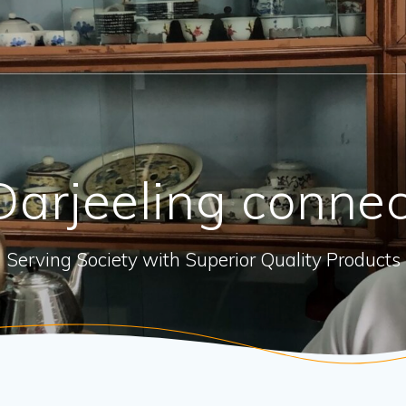
arjeeling connec
Serving Society with Superior Quality Products