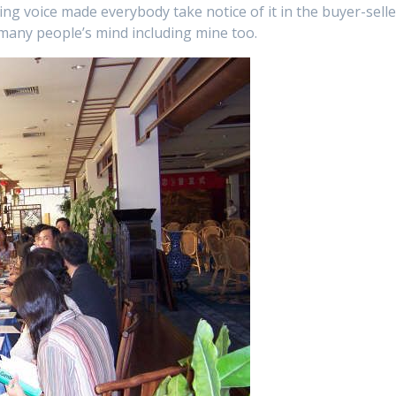
ng voice made everybody take notice of it in the buyer-selle
 many people’s mind including mine too.