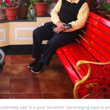
ccidentally said “it is your tea which I am bringing back to y