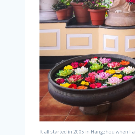
It all started in 2005 in Hangzhou when I a