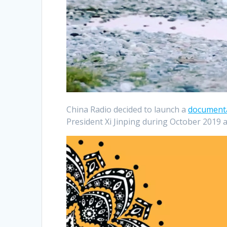
China Radio decided to launch a
document
President Xi Jinping during October 2019