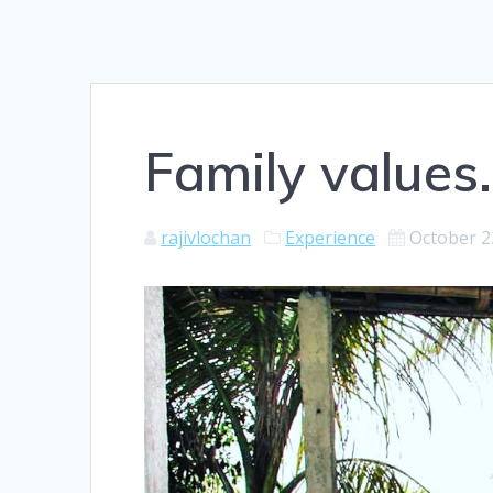
Family values.
rajivlochan
Experience
October 2