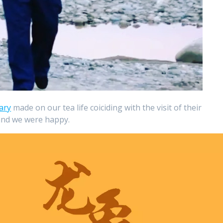
ary
made on our tea life coiciding with the visit of their
 and we were happy.