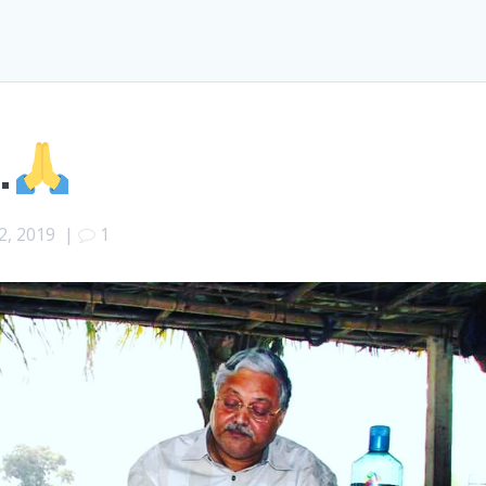
.
2, 2019
|
1