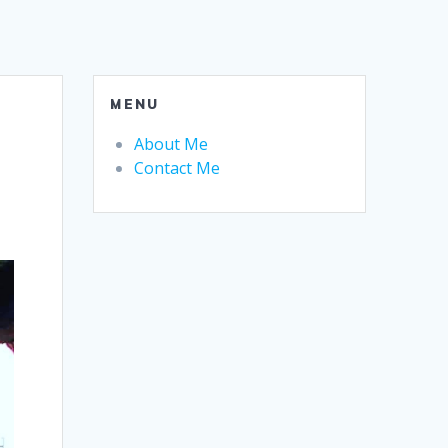
MENU
About Me
Contact Me