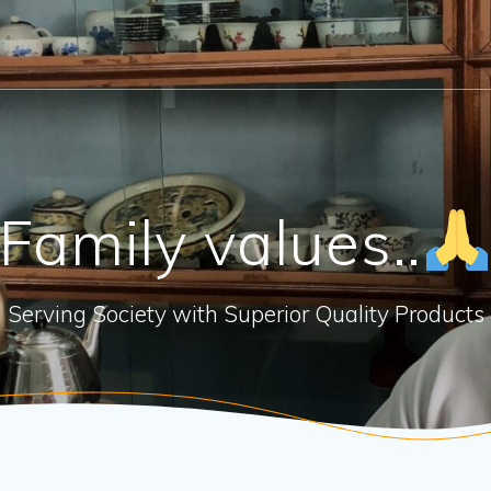
Family values..
Serving Society with Superior Quality Products