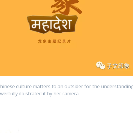
hinese culture matters to an outsider for the understandin
erfully illustrated it by her camera.