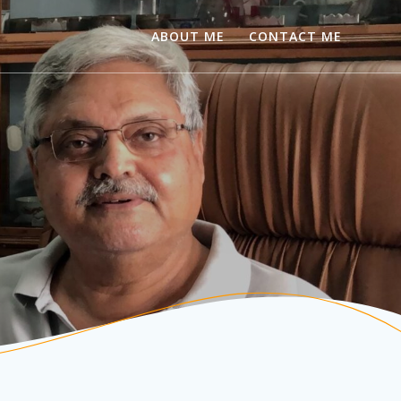
ABOUT ME
CONTACT ME