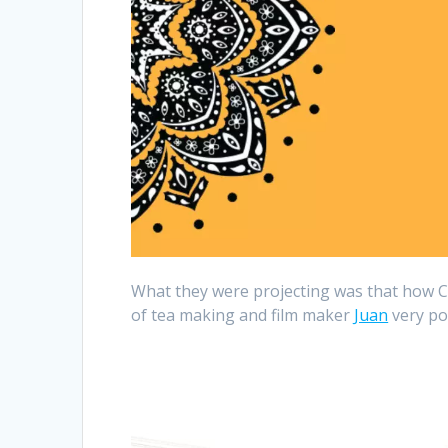
What they were projecting was that how C
of tea making and film maker
Juan
very pow