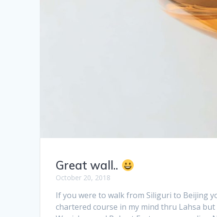
Great wall..
October 20, 2018
If you were to walk from Siliguri to Beijin
chartered course in my mind thru Lahsa but 