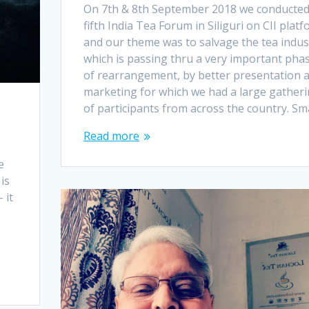
On 7th & 8th September 2018 we conducte
fifth India Tea Forum in Siliguri on CII plat
and our theme was to salvage the tea indus
which is passing thru a very important pha
of rearrangement, by better presentation 
marketing for which we had a large gather
of participants from across the country. Sm
Read more
e
is
 it