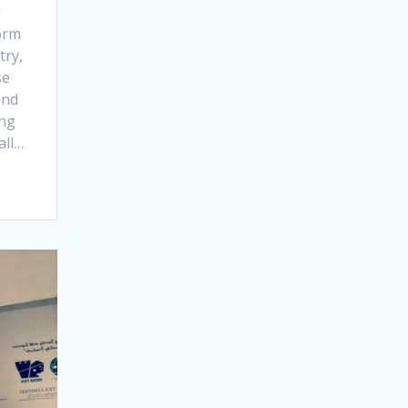
d
form
try,
se
and
ing
all…