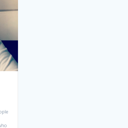
ople
 who