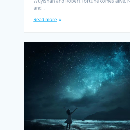
Wuyishan and Robert Fortune comes alive. 
and…
Read more