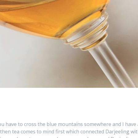
g you have to cross the blue mountains somewhere and I have 
then tea comes to mind first which connected Darjeeling wi