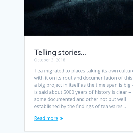
Telling stories…
October 3, 2018
Tea migrated to places taking its own cultur
with it on its rout and documentation of this 
a big project in itself as the time span is big –
is said about 5000 years of history is clear –
some documented and other not but well
established by the findings of tea wares…
Read more