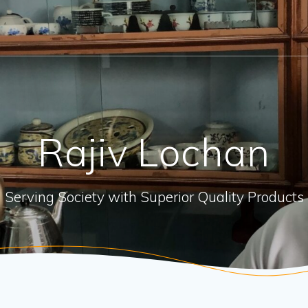
Rajiv Lochan
Serving Society with Superior Quality Products