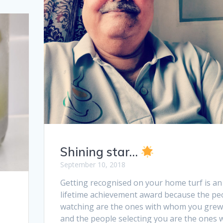
Shining star…
September 10, 2018
Getting recognised on your home turf is an
lifetime achievement award because the pe
watching are the ones with whom you grew
and the people selecting you are the ones