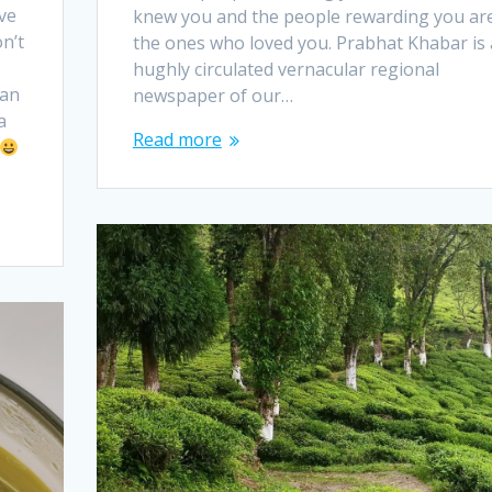
ve
knew you and the people rewarding you ar
n’t
the ones who loved you. Prabhat Khabar is 
hughly circulated vernacular regional
can
newspaper of our…
a
Read more