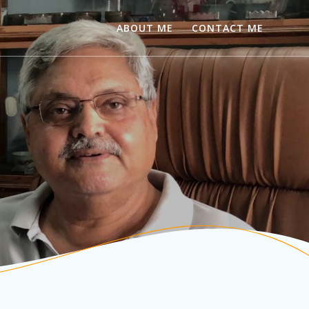
ABOUT ME
CONTACT ME