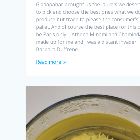
Giddapahar brought us the laurels we deser
to pick and choose the best ones what we do
produce but trade to please the consumer’s
pallet. And of course the best place for this 
be Paris only – Athena Minami and Chamind
made up for me and I was a distant invader..
Barbara Duffrene…
Read more