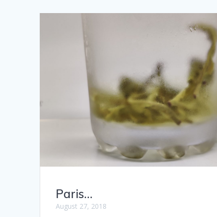
Paris…
August 27, 2018