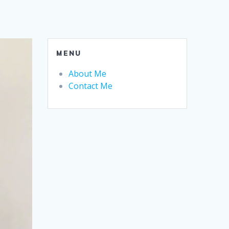
MENU
About Me
Contact Me