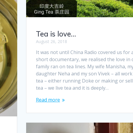
Tea is love…
August 26, 2018
It was not until China Radio covered us for 
short documentary, we realised the love in 
family ran on tea lines. My wife Manisha, m
daughter Neha and my son Vivek – all work
tea – either running Doke or making or sell
tea – we live tea and it is deeply…
Read more