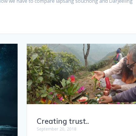
Now we have to compare lapsang souchong and Darjeeling
Creating trust..
September 20, 2018