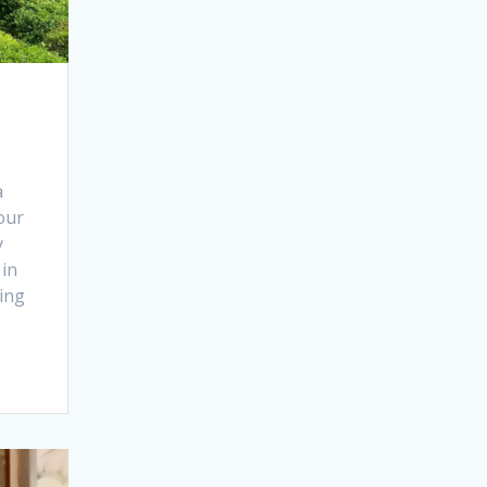
a
our
y
 in
ing