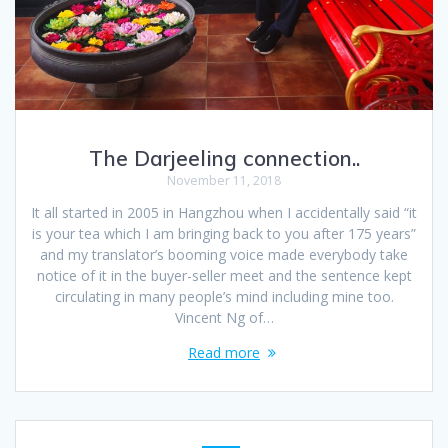
The Darjeeling connection..
November 11, 2018
It all started in 2005 in Hangzhou when I accidentally said “it
is your tea which I am bringing back to you after 175 years”
and my translator’s booming voice made everybody take
notice of it in the buyer-seller meet and the sentence kept
circulating in many people’s mind including mine too.
Vincent Ng of…
Read more
Posts