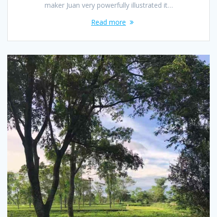
maker Juan very powerfully illustrated it…
Read more