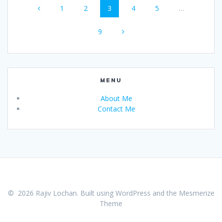
Page
Page
Page
Page
Page
1
2
3
4
5
…
navigation
Page
9
MENU
About Me
Contact Me
© 2026 Rajiv Lochan. Built using WordPress and the
Mesmerize
Theme