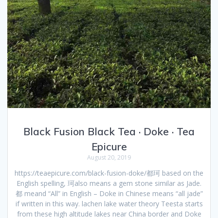
Black Fusion Black Tea · Doke · Tea
Epicure
August 20, 2019
https://teaepicure.com/black-fusion-doke/都珂 based on the
English spelling, 珂also means a gem stone similar as Jade.
都 meand “All” in English – Doke in Chinese means “all jade”
if written in this way. lachen lake water theory Teesta starts
from these high altitude lakes near China border and Doke