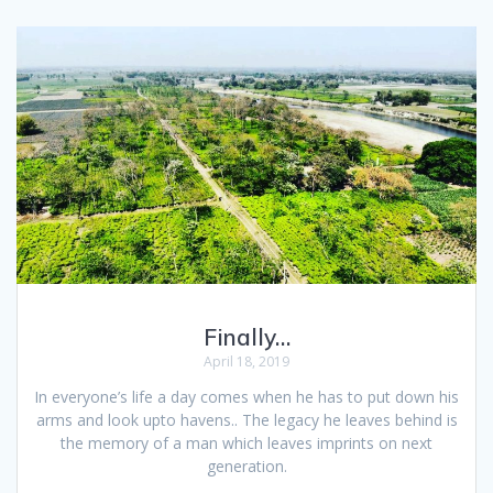
Finally…
April 18, 2019
In everyone’s life a day comes when he has to put down his
arms and look upto havens.. The legacy he leaves behind is
the memory of a man which leaves imprints on next
generation.