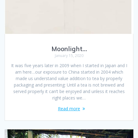
Moonlight…
January 15, 2020
It was five years later in 2009 when I started in Japan and I
am here…our exposure to China started in 2004 which
made us understand value addition to tea by properly
packaging and presenting: Until a tea is not brewed and
served properly it can’t be enjoyed and unless it reaches
right places we…
Read more