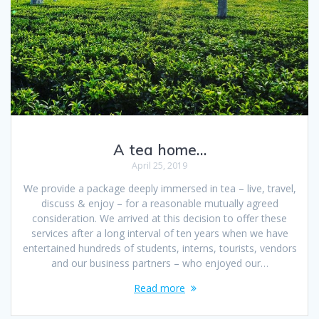
A tea home…
April 25, 2019
We provide a package deeply immersed in tea – live, travel,
discuss & enjoy – for a reasonable mutually agreed
consideration. We arrived at this decision to offer these
services after a long interval of ten years when we have
entertained hundreds of students, interns, tourists, vendors
and our business partners – who enjoyed our…
Read more