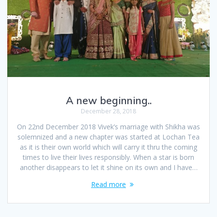
A new beginning..
December 28, 2018
On 22nd December 2018 Vivek’s marriage with Shikha was
solemnized and a new chapter was started at Lochan Tea
as it is their own world which will carry it thru the coming
times to live their lives responsibly. When a star is born
another disappears to let it shine on its own and I have…
Read more