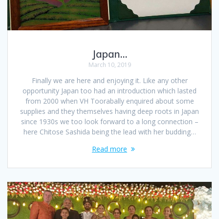
Japan…
March 10, 2019
Finally we are here and enjoying it. Like any other
opportunity Japan too had an introduction which lasted
from 2000 when VH Toorabally enquired about some
supplies and they themselves having deep roots in Japan
since 1930s we too look forward to a long connection –
here Chitose Sashida being the lead with her budding…
Read more