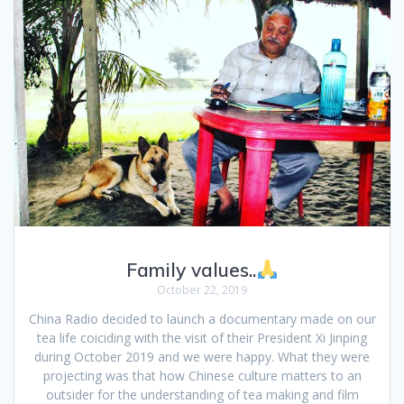
Family values..
October 22, 2019
China Radio decided to launch a documentary made on our
tea life coiciding with the visit of their President Xi Jinping
during October 2019 and we were happy. What they were
projecting was that how Chinese culture matters to an
outsider for the understanding of tea making and film