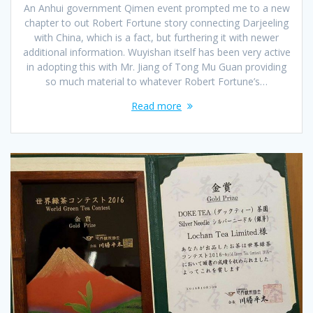
An Anhui government Qimen event prompted me to a new
chapter to out Robert Fortune story connecting Darjeeling
with China, which is a fact, but furthering it with newer
additional information. Wuyishan itself has been very active
in adopting this with Mr. Jiang of Tong Mu Guan providing
so much material to whatever Robert Fortune’s…
Read more