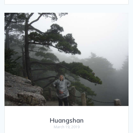
Huangshan
March 19, 2019