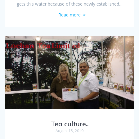
gets this water because of these newly established…
Read more
Tea culture..
August 15, 2019