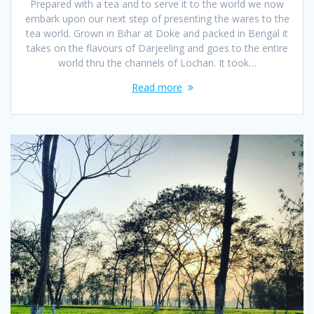
Prepared with a tea and to serve it to the world we now
embark upon our next step of presenting the wares to the
tea world. Grown in Bihar at Doke and packed in Bengal it
takes on the flavours of Darjeeling and goes to the entire
world thru the channels of Lochan. It took…
Read more