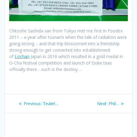
Chitoshe Sashida san from Tokyo met me first in Foodex
2011 – a year after tsunami when the talk of radiation were
going strong – and that trip blossomed into a friendship
strong enough to get converted into establishment
of
Lochan
Japan in 2016 which resulted in a gold medal in
O-Cha festival competition and launch of Doke teas
officially there….such is the destiny….
Post
Previous
Next
Previous:
Tealet…
Next:
Phil…
navigation
post:
post: