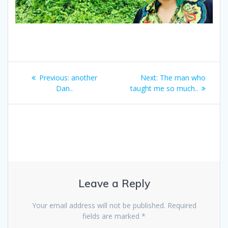
Post
Previous
Next
Previous:
another
Next:
The man who
navigation
post:
post:
Dan..
taught me so much..
Leave a Reply
Your email address will not be published.
Required
fields are marked
*