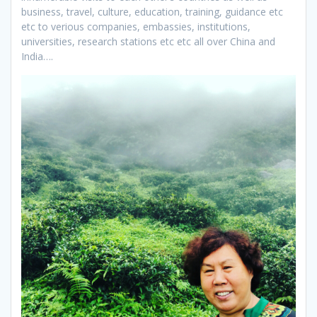
business, travel, culture, education, training, guidance etc
etc to verious companies, embassies, institutions,
universities, research stations etc etc all over China and
India….