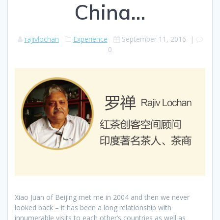
China…
rajivlochan
Experience
September 11, 2016
|
0
Xiao Juan of Beijing met me in 2004 and then we never
looked back – it has been a long relationship with
innumerable visits to each other’s countries as well as