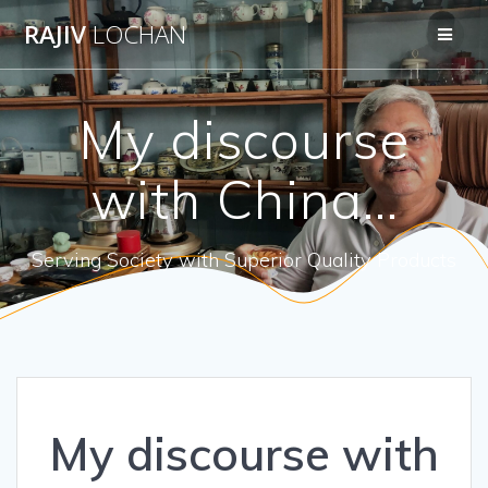
Skip
RAJIV
LOCHAN
to
content
My discourse
with China…
Serving Society with Superior Quality Products
My discourse with