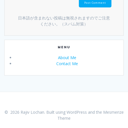
日本語が含まれない投稿は無視されますのでご注意
ください。（スパム対策）
MENU
About Me
Contact Me
© 2026 Rajiv Lochan. Built using WordPress and the
Mesmerize
Theme