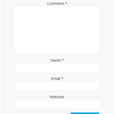
Comment
*
Name
*
Email
*
Website