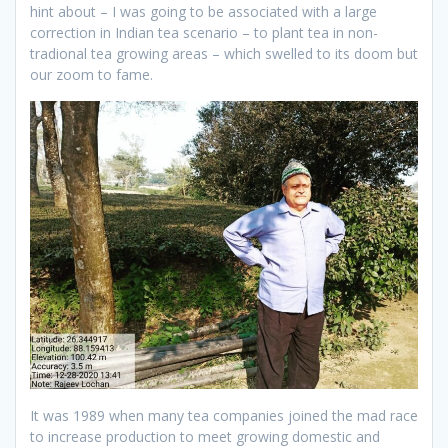
hint about – I was going to be associated with a large
correction in Indian tea scenario – to plant tea in non-
tradional tea growing areas – which swelled to its doom but
our zoom to fame.
It was 1989 when many tea companies joined the mad race
to increase production to meet growing domestic and