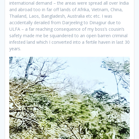
international demand – the areas were spread all over India
and abroad too in far off lands of Afrika, Vietnam, China,
Thailand, Laos, Bangladesh, Australia etc etc. I was
accidentally derailed from Darjeeling to Dinajpur due to
ULFA – a far reaching consequence of my boss’s cousin’s
safety made me be squandered to an open barren criminal
infested land which I converted into a fertile haven in last 30
years.