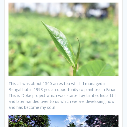
This all was about 1500 acres tea which I managed in
Bengal but in 1998 got an opportunity to plant tea in Bihar.
This is Doke project which was started by Limtex India Ltd.
and later handed over to us which we are developing now
and has become my soul.