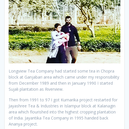
Longview Tea Company had started some tea in Chopra
block at Ganjabari area which came under my responsibility
from December 1989 and then in January 1990 I started
Sujali plantation as Riverview.
Then from 1991 to 97 I got Kumarika project restarted for
Jayashree Tea & Industries in Islampur block at Kalanagin
area which flourished into the highest cropping plantation
of India. Jayantika Tea Company in 1995 handed back
Ananya project.