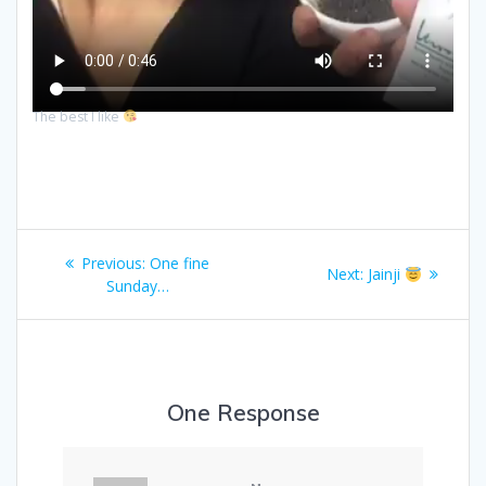
The best I like
Post
Previous
Previous:
One fine
Next
Next:
Jainji
navigation
post:
Sunday…
post:
One Response