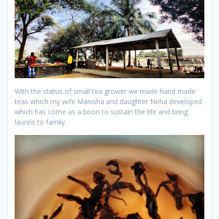
With the status of small tea grower we made hand made
teas which my wife Manisha and daughter Neha developed
which has come as a boon to sustain the life and bring
laurels to family.