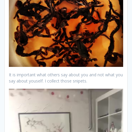
It is important what others say about you and not what you
say about youself. I collect those snipets.