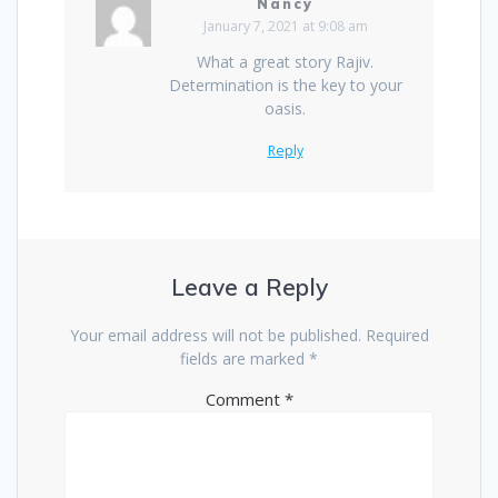
Nancy
January 7, 2021 at 9:08 am
What a great story Rajiv.
Determination is the key to your
oasis.
Reply
Leave a Reply
Your email address will not be published.
Required
fields are marked
*
Comment
*