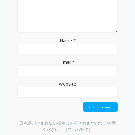
Name
*
Email
*
Website
日本語が含まれない投稿は無視されますのでご注意
ください。（スパム対策）