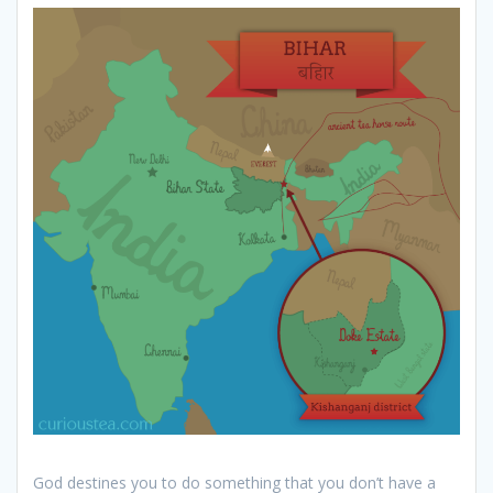
God destines you to do something that you don’t have a